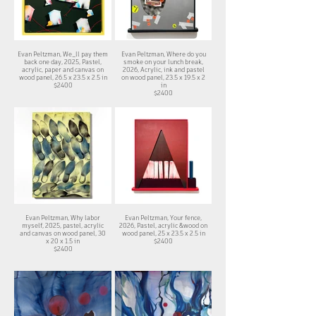
Evan Peltzman, We_ll pay them
Evan Peltzman, Where do you
back one day, 2025, Pastel,
smoke on your lunch break,
acrylic, paper and canvas on
2026, Acrylic, ink and pastel
wood panel, 26.5 x 23.5 x 2.5 in
on wood panel, 23.5 x 19.5 x 2
$2400
in
$2400
Evan Peltzman, Why labor
Evan Peltzman, Your fence,
myself, 2025, pastel, acrylic
2026, Pastel, acrylic &wood on
and canvas on wood panel, 30
wood panel, 25 x 23.5 x 2.5 in
x 20 x 1.5 in
$2400
$2400