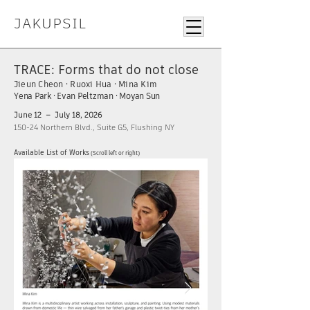
JAKUPSIL
TRACE: Forms that do not close
Jieun Cheon · Ruoxi Hua · Mina Kim
Yena Park · Evan Peltzman · Moyan Sun
June 12 – July 18, 2026
150-24 Northern Blvd., Suite G5, Flushing NY
Available List of Works
(Scroll left or right)