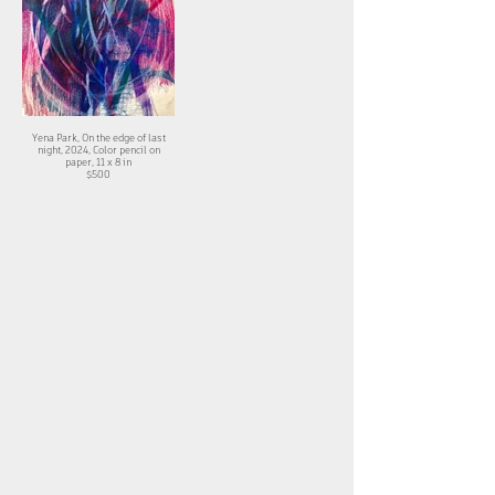
Yena Park, On the edge of last
night, 2024, Color pencil on
paper, 11 x 8 in
$500