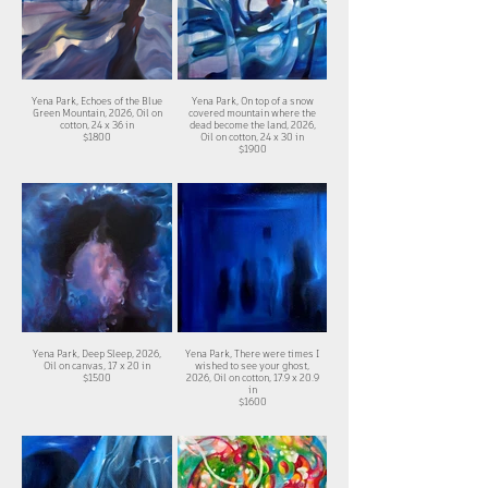
Yena Park, Echoes of the Blue
Yena Park, On top of a snow
Green Mountain, 2026, Oil on
covered mountain where the
cotton, 24 x 36 in
dead become the land, 2026,
$1800
Oil on cotton, 24 x 30 in
$1900
Yena Park, Deep Sleep, 2026,
Yena Park, There were times I
Oil on canvas, 17 x 20 in
wished to see your ghost,
$1500
2026, Oil on cotton, 17.9 x 20.9
in
$1600