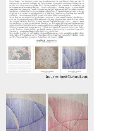
Inquiries: brett@jakupsil.com