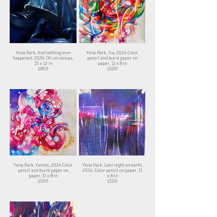
Yena Park, And nothing ever
Yena Park, Jia, 2024 Color
happened, 2026, Oil on canvas,
pencil and burnt paper on
15 x 12 in
paper, 11 x 8 in
$800
$500
Yena Park, Yannie, 2024 Color
Yena Park, Last night on earth,
pencil and burnt paper on
2024, Color pencil on paper, 11
paper, 11 x 8 in
x 8 in
$500
$500