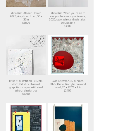
Mina Kim, Atomic Flower,
Mina Kim, When you came to
2025, Acrylic on linen, 36 x
me, you became my universe,
36in
2026, steel wire and twist ties,
$3800
36x36x36in
$3800
Mina Kim, Untitled - 0326M,
Evan Peltzman, 15 minutes,
2026, Oil stick charcoal
2025, Pastel &acrylic on wood
graphite on paper with steel
panel, 26 x 22.75 x 2 in
wire and twist ties
$2400
$2100