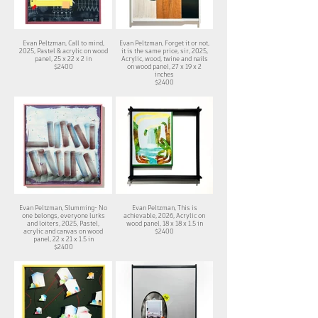
Evan Peltzman, Call to mind,
Evan Peltzman, Forget it or not,
2025,​ Pastel & acrylic on wood
it is the same price, sir, 2025,
panel, 25 x 22 x 2 in
Acrylic, wood, twine and nails
$2400
on wood panel, 27 x 19 x 2
inches
$2400
Evan Peltzman, Slumming- No
Evan Peltzman, This is
one belongs, everyone lurks
achievable, 2026, Acrylic on
and loiters, 2025, Pastel,
wood panel, 18 x 18 x 1.5 in
acrylic and canvas on wood
$2400
panel, 22 x 21 x 1.5 in
$2400