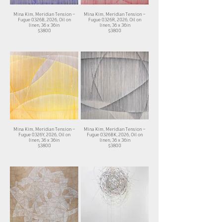
Mina Kim, Meridian Tension –
Mina Kim, Meridian Tension –
Fugue 0326B, 2026, Oil on
Fugue 0326R, 2026, Oil on
linen, 36 x 36in
linen, 36 x 36in
$3800
$3800
Mina Kim, Meridian Tension –
Mina Kim, Meridian Tension –
Fugue 0326Y, 2026, Oil on
Fugue 0326BK, 2026, Oil on
linen, 36 x 36in
linen, 36 x 36in
$3800
$3800