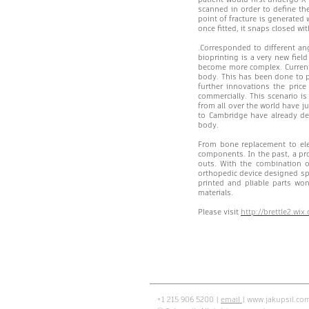
scanned in order to define th
point of fracture is generated
once fitted, it snaps closed wi
.Corresponded to different ang
bioprinting is a very new fiel
become more complex. Currentl
body. This has been done to pr
further innovations the pric
commercially. This scenario is
from all over the world have j
to Cambridge have already de
body.
From bone replacement to ele
components. In the past, a pro
outs. With the combination o
orthopedic device designed spec
printed and pliable parts wo
materials.
Please visit
http://brettle2.wi
+1 215 906 5200 |
email
|
www.jakupsil.co