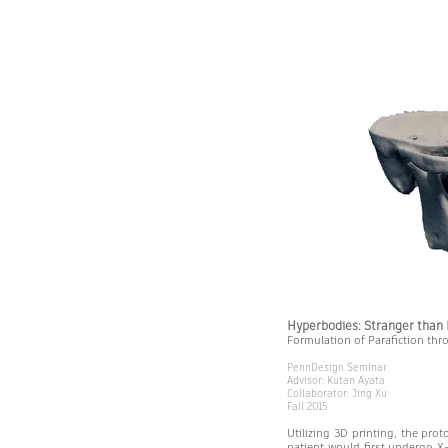
Hyperbodies: Stranger than 
Formulation of Parafiction thr
PennDesign Seminar
Advisor: Kutan Ayata
Collaborator: Jing Xu
Fall 2015
Utilizing 3D printing, the prot
patient would first undergo X-