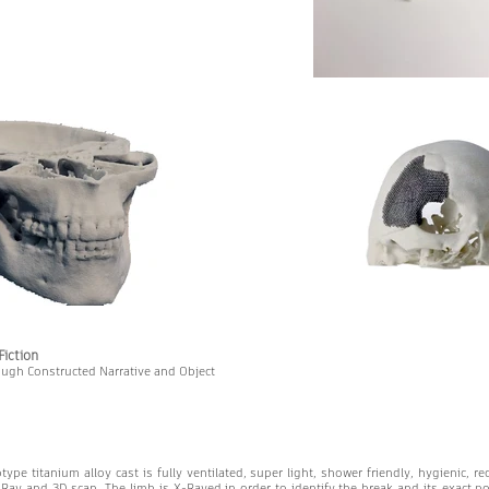
Fiction
ough Constructed Narrative and Object
otype titanium alloy cast is fully ventilated, super light, shower friendly, hygienic, re
Ray and 3D scan. The limb is X-Rayed in order to identify the break and its exact p