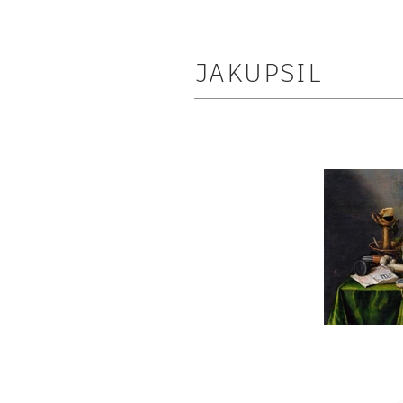
JAKUPSIL