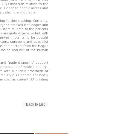
 A 3D model in relation to the
de is open to enable access and
emely strong and durable
ng further cracking. Currently,
rgans that will last longer and
ustom tailored to the patients
ts are quite expensive but with
printed implants to be bought
octors, surgeons and specialist
eons and doctors from the Hague
s inside and out of the human
nd “patient specific” support
e iterations of models and try-
 with a pliable prosthetic or
prap style 3D printer. The newly
e cost as current 3D printing
Back to List