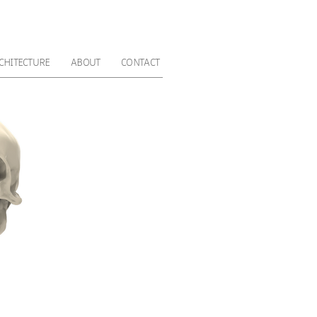
CHITECTURE
ABOUT
CONTACT