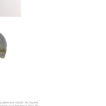
cyclable and stylish. An injured
osition, and the arm is then 3D