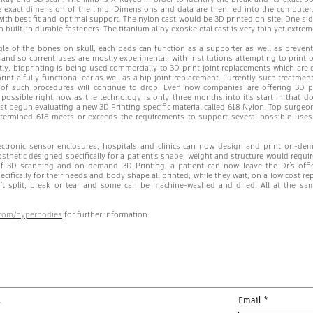
e exact dimension of the limb. Dimensions and data are then fed into the computer.
 with best fit and optimal support. The nylon cast would be 3D printed on site. One si
th built-in durable fasteners. The titanium alloy exoskeletal cast is very thin yet extr
le of the bones on skull, each pads can function as a supporter as well as preventi
d and so current uses are mostly experimental, with institutions attempting to print o
y, bioprinting is being used commercially to 3D print joint replacements which are c
int a fully functional ear as well as a hip joint replacement. Currently such treatmen
e of such procedures will continue to drop. Even now companies are offering 3D 
 possible right now as the technology is only three months into it’s start in that d
ust begun evaluating a new 3D Printing specific material called 618 Nylon. Top surg
termined 618 meets or exceeds the requirements to support several possible use
ctronic sensor enclosures, hospitals and clinics can now design and print on-dema
sthetic designed specifically for a patient’s shape, weight and structure would requir
f 3D scanning and on-demand 3D Printing, a patient can now leave the Dr’s office
ifically for their needs and body shape all printed, while they wait, on a low cost re
n’t split, break or tear and some can be machine-washed and dried. All at the sam
x.com/hyperbodies
for further information.
Email
*
m