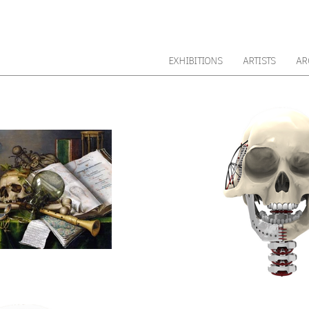
EXHIBITIONS
ARTISTS
AR