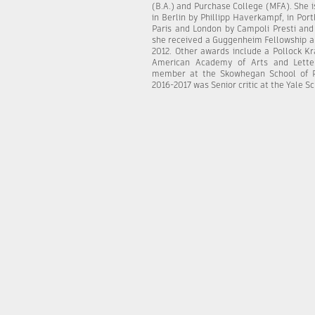
(B.A.) and Purchase College (MFA). She 
in Berlin by Phillipp Haverkampf, in Po
Paris and London by Campoli Presti and 
she received a Guggenheim Fellowship a
2012. Other awards include a Pollock K
American Academy of Arts and Letter
member at the Skowhegan School of Pa
2016-2017 was Senior critic at the Yale S