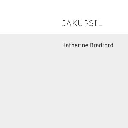
JAKUPSIL
Katherine Bradford