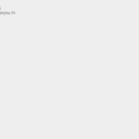
A
delphia, PA