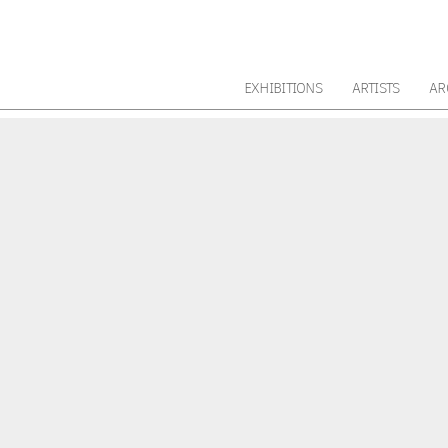
EXHIBITIONS
ARTISTS
AR