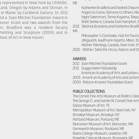
is represented in New York by CANADA,
ME
rtland, Oregon by Adams and Ollman, in
Katherine Bradford and Sedrick Chisom
Angels to Some, Demons to Others, Ma
in Maine by Caldbeck Gallery. In 2011
Night Swimmers, Tomio Koyama, Tokyo
nd a Joan Mitchel Foundation Award in
Shell Seekers, Canada East Hampton, 
rasner Grant and two awards from the
2021 Diedrick Brackens and Katherine Bradfor
s. Bradford was a resident faculty
MA
inting and Sculpture (2009) and in
Philosopher’s Clambake, Hall Art Found
chool of Art in New Haven.
Lifeguards, kaufmann repetto, Milan, It
Mother Paintings, Canada, New York, N
2020 Mother Joins the Circus, Adams and Ol
AWARDS
2012 Joan Mitchell Foundation Grant
2011 Guggenheim Fellowship
American Academy of Arts and Letters
2005 American Academy of Arts and Letter
2000 Pollock-Krasner Foundation Grant
PUBLIC COLLECTIONS
The Cornell Fine Arts Museum at Rollins Colle
The George D. and Harriet W. Cornell Fine Art
Dallas Museum of Art, TX
Metropolitan Museum of Art, New York, NY
Brooklyn Museum, Brooklyn, NY
Portland Museum, Portland, ME
Worcester Museum of Art, Worcester, MA
Farnsworth Museum, Rockland, ME
Bates College Museum, Lewiston, ME
Bowdoin College Museum, Brunswick, ME