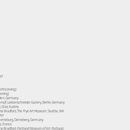
 NY
forthcoming)
coming)
den, Germany
pf, Leistenschneider Gallery, Berlin, Germany
 Graz, Austria
ne Bradford, The Frye Art Museum, Seattle, WA
 NY
Derneburg, Derneberg, Germany
s, France
ne Bradford, Portland Museum of Art, Portland,