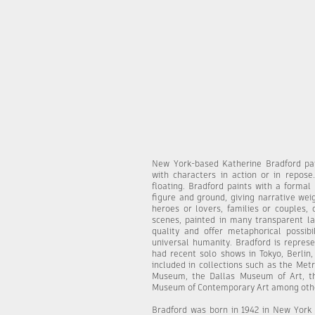
New York-based Katherine Bradford pai
with characters in action or in repose
floating. Bradford paints with a formal
figure and ground, giving narrative we
heroes or lovers, families or couples, 
scenes, painted in many transparent laye
quality and offer metaphorical possibi
universal humanity. Bradford is repre
had recent solo shows in Tokyo, Berlin,
included in collections such as the Met
Museum, the Dallas Museum of Art, th
Museum of Contemporary Art among oth
Bradford was born in 1942 in New York