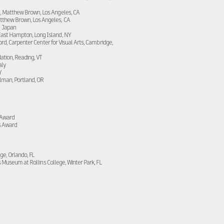
, Matthew Brown, Los Angeles, CA
tthew Brown, Los Angeles, CA
, Japan
East Hampton, Long Island, NY
d, Carpenter Center for Visual Arts, Cambridge,
ation, Reading, VT
aly
Y
lman, Portland, OR
 Award
s Award
ge, Orlando, FL
s Museum at Rollins College, Winter Park, FL