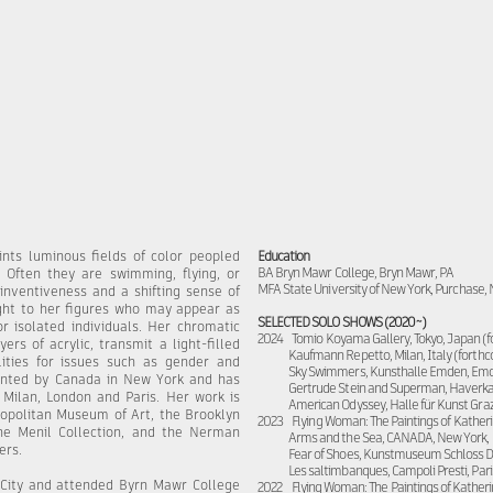
nts luminous fields of color peopled
Education
BA Bryn Mawr College, Bryn Mawr, PA
. Often they are swimming, flying, or
MFA State University of New York, Purchase,
 inventiveness and a shifting sense of
ight to her figures who may appear as
SELECTED SOLO SHOWS (2020~)
or isolated individuals. Her chromatic
2024 Tomio Koyama Gallery, Tokyo, Japan (
rs of acrylic, transmit a light-filled
Kaufmann Repetto, Milan, Italy (forth
lities for issues such as gender and
Sky Swimmers, Kunsthalle Emden, Em
sented by Canada in New York and has
Gertrude Stein and Superman, Haverkam
 Milan, London and Paris. Her work is
American Odyssey, Halle für Kunst Graz,
ropolitan Museum of Art, the Brooklyn
2023 Flying Woman: The Paintings of Katheri
e Menil Collection, and the Nerman
Arms and the Sea, CANADA, New York,
ers.
Fear of Shoes, Kunstmuseum Schloss 
Les saltimbanques, Campoli Presti, Pari
 City and attended Byrn Mawr College
2022
Flying Woman: The Paintings of Katheri