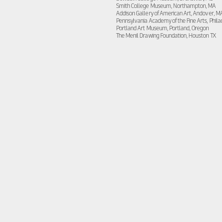
Smith College Museum, Northampton, MA
Addison Gallery of American Art, Andover, M
Pennsylvania Academy of the Fine Arts, Phila
Portland Art Museum, Portland, Oregon
The Menil Drawing Foundation, Houston TX