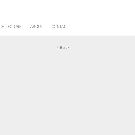
CHITECTURE
ABOUT
CONTACT
< Back