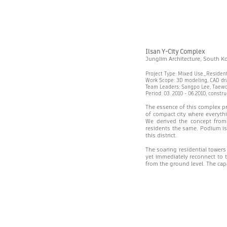
Ilsan Y-City Complex
Junglim Architecture, South K
Project Type: Mixed Use_Residen
Work Scope: 3D modeling, CAD dra
Team Leaders: Sangpo Lee, Taew
Period: 03. 2010 - 06.2010, constr
The essence of this complex pro
of compact city where everythi
We derived the concept from
residents the same. Podium is 
this district.
The soaring residential towers
yet immediately reconnect to t
from the ground level. The capac