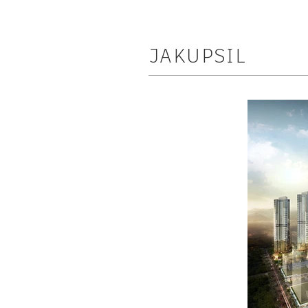
JAKUPSIL