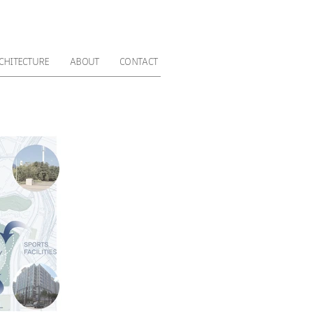
CHITECTURE
ABOUT
CONTACT