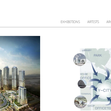
EXHIBITIONS
ARTISTS
AR