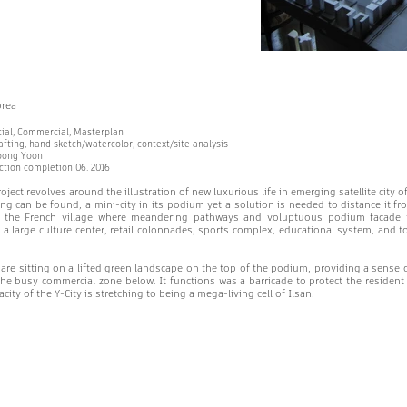
orea
tial, Commercial, Masterplan
fting, hand sketch/watercolor, context/site analysis
oong Yoon
uction completion 06. 2016
ject revolves around the illustration of new luxurious life in emerging satellite city o
ng can be found, a mini-city in its podium yet a solution is needed to distance it fr
 the French village where meandering pathways and voluptuous podium facade fa
a large culture center, retail colonnades, sports complex, educational system, and 
 are sitting on a lifted green landscape on the top of the podium, providing a sense 
he busy commercial zone below. It functions was a barricade to protect the resident
ity of the Y-City is stretching to being a mega-living cell of Ilsan.