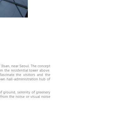
f Ilsan, near Seoul. The concept
om the residential tower above.
scinate the visitors and the
town hall-administration hub of
of ground, serenity of greenery
 from the noise or visual noise