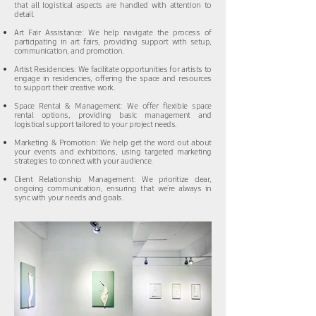
that all logistical aspects are handled with attention to
detail.
Art Fair Assistance: We help navigate the process of
participating in art fairs, providing support with setup,
communication, and promotion.
Artist Residencies: We facilitate opportunities for artists to
engage in residencies, offering the space and resources
to support their creative work.
Space Rental & Management: We offer flexible space
rental options, providing basic management and
logistical support tailored to your project needs.
Marketing & Promotion: We help get the word out about
your events and exhibitions, using targeted marketing
strategies to connect with your audience.
Client Relationship Management: We prioritize clear,
ongoing communication, ensuring that we’re always in
sync with your needs and goals.