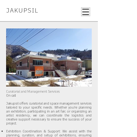
JAKUPSIL
Curatorial and Management Services
On call
Jakupsil offers curatorial and space management services
tailored to your specific needs. Whether you're planning
an exhibition, participating in an art fair, or organizing an
artist residency, we can coordinate the logistics and
creative support necessary to ensure the success of your
project.​​​
Exhibition Coordination & Support: We assist with the
planning, curation, and setup of exhibitions, ensuring